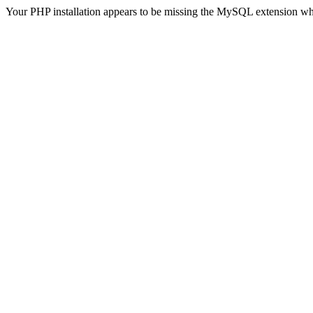
Your PHP installation appears to be missing the MySQL extension wh