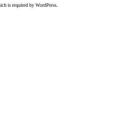
ich is required by WordPress.