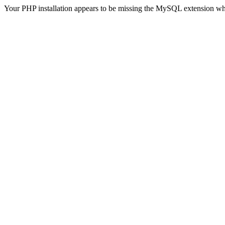
Your PHP installation appears to be missing the MySQL extension wh